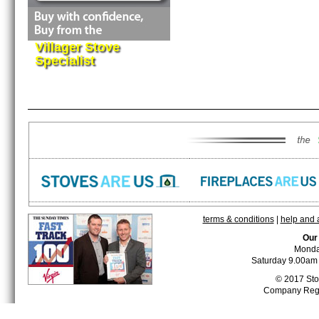
Villager Stove
Specialist
terms & conditions
|
help and 
Our
Monda
Saturday 9.00am 
© 2017 Stor
Company Reg 