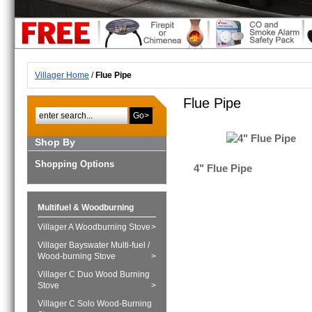
Villager Home
/
Flue Pipe
Flue Pipe
Go>
Shop By
Shopping Options
4" Flue Pipe
Multifuel & Woodburning
Villager A Woodburning Stove
>
Villager Bayswater Multi-fuel /
Wood-burning Stove
>
Villager C Duo Wood Burning
Stove
>
Villager C Solo Wood-Burning