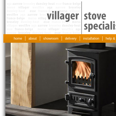
home
about
showroom
delivery
installation
help &