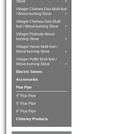
Stove
>
Villager Chelsea Duo Multi-fuel
/ Wood-burning Stove
>
Villager Chelsea Solo Multi-
fuel / Wood-burning Stove
>
Villager Flatmate Wood-
burning Stove
>
Villager Heron Multi-fuel /
Wood-burning Stove
>
Villager Puffin Multi-fuel /
Wood-burning Stove
>
Electric Stoves
Accessories
Flue Pipe
4" Flue Pipe
5" Flue Pipe
6" Flue Pipe
Chimney Products