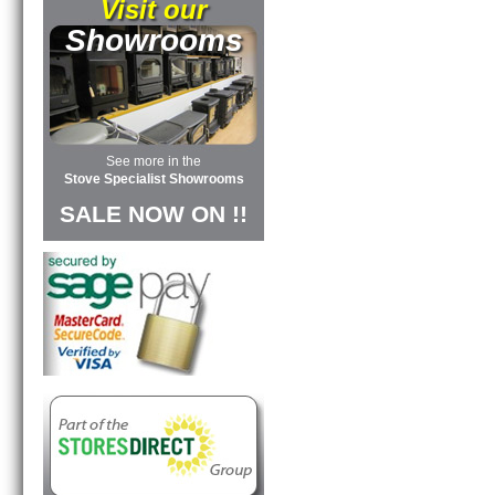
Visit our
Showrooms
See more in the
Stove Specialist Showrooms
SALE NOW ON !!